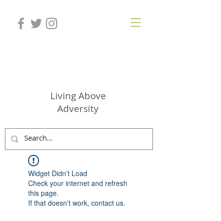
SHAWNAE JEBBIA
Living Above
Adversity
Widget Didn’t Load
Check your internet and refresh
this page.
If that doesn’t work, contact us.