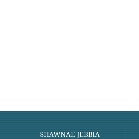
SHAWNAE JEBBIA