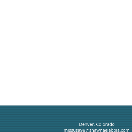
Denver, Colorado
missusa98@shawnaejebbia.com