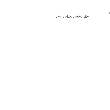
SHAWNAE JEBBIA
Living Above Adversity