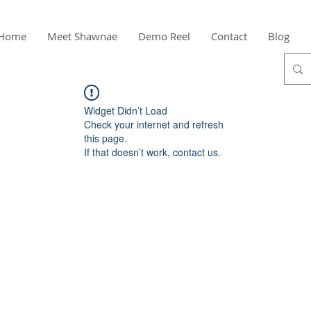
Home
Meet Shawnae
Demo Reel
Contact
Blog
Widget Didn’t Load
Check your internet and refresh
this page.
If that doesn’t work, contact us.